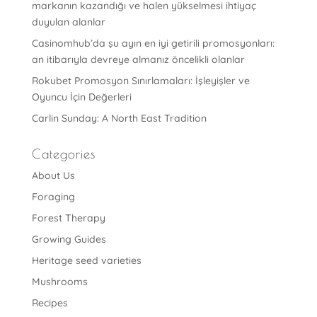
markanın kazandığı ve halen yükselmesi ihtiyaç
duyulan alanlar
Casinomhub’da şu ayın en iyi getirili promosyonları:
an itibarıyla devreye almanız öncelikli olanlar
Rokubet Promosyon Sınırlamaları: İşleyişler ve
Oyuncu İçin Değerleri
Carlin Sunday: A North East Tradition
Categories
About Us
Foraging
Forest Therapy
Growing Guides
Heritage seed varieties
Mushrooms
Recipes