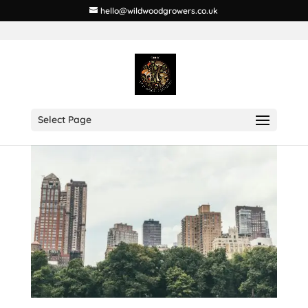
hello@wildwoodgrowers.co.uk
Select Page