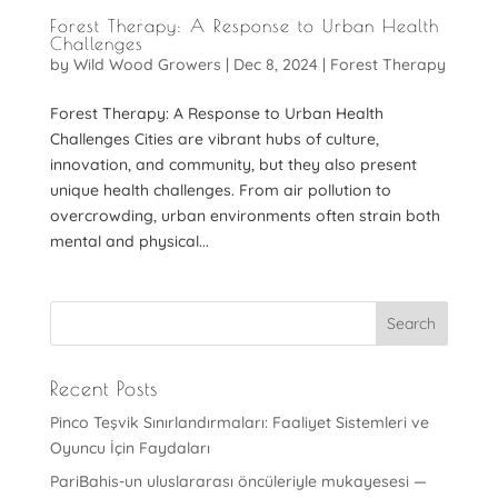
Forest Therapy: A Response to Urban Health
Challenges
by
Wild Wood Growers
|
Dec 8, 2024
|
Forest Therapy
Forest Therapy: A Response to Urban Health
Challenges Cities are vibrant hubs of culture,
innovation, and community, but they also present
unique health challenges. From air pollution to
overcrowding, urban environments often strain both
mental and physical...
Recent Posts
Pinco Teşvik Sınırlandırmaları: Faaliyet Sistemleri ve
Oyuncu İçin Faydaları
PariBahis-un uluslararası öncüleriyle mukayesesi —