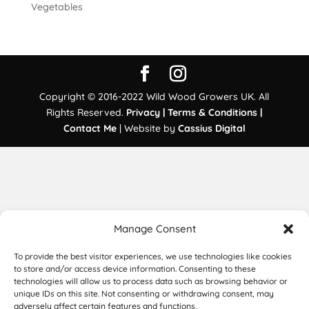
Vegetables
Copyright © 2016-2022 Wild Wood Growers UK. All
Rights Reserved.
Privacy |
Terms & Conditions |
Contact Me
| Website by
Cassius Digital
Manage Consent
To provide the best visitor experiences, we use technologies like cookies
to store and/or access device information. Consenting to these
technologies will allow us to process data such as browsing behavior or
unique IDs on this site. Not consenting or withdrawing consent, may
adversely affect certain features and functions.