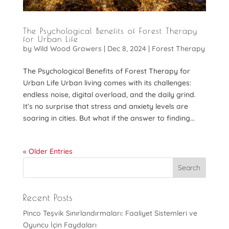
The Psychological Benefits of Forest Therapy
for Urban Life
by
Wild Wood Growers
|
Dec 8, 2024
|
Forest Therapy
The Psychological Benefits of Forest Therapy for
Urban Life Urban living comes with its challenges:
endless noise, digital overload, and the daily grind.
It’s no surprise that stress and anxiety levels are
soaring in cities. But what if the answer to finding...
« Older Entries
Recent Posts
Pinco Teşvik Sınırlandırmaları: Faaliyet Sistemleri ve
Oyuncu İçin Faydaları