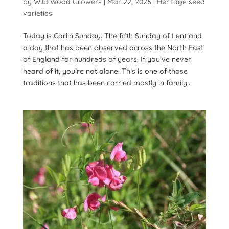
by
Wild Wood Growers
|
Mar 22, 2026
|
Heritage seed
varieties
Today is Carlin Sunday. The fifth Sunday of Lent and
a day that has been observed across the North East
of England for hundreds of years. If you’ve never
heard of it, you’re not alone. This is one of those
traditions that has been carried mostly in family...