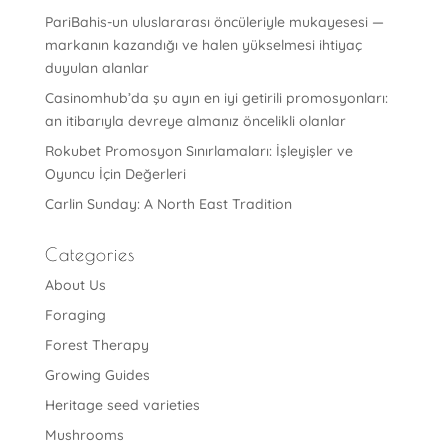
PariBahis-un uluslararası öncüleriyle mukayesesi —
markanın kazandığı ve halen yükselmesi ihtiyaç
duyulan alanlar
Casinomhub’da şu ayın en iyi getirili promosyonları:
an itibarıyla devreye almanız öncelikli olanlar
Rokubet Promosyon Sınırlamaları: İşleyişler ve
Oyuncu İçin Değerleri
Carlin Sunday: A North East Tradition
Categories
About Us
Foraging
Forest Therapy
Growing Guides
Heritage seed varieties
Mushrooms