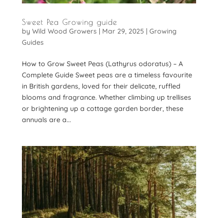
Sweet Pea Growing guide
by
Wild Wood Growers
|
Mar 29, 2025
|
Growing
Guides
How to Grow Sweet Peas (Lathyrus odoratus) – A
Complete Guide Sweet peas are a timeless favourite
in British gardens, loved for their delicate, ruffled
blooms and fragrance. Whether climbing up trellises
or brightening up a cottage garden border, these
annuals are a...