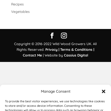
Recipes
Vegetables
Copyright © 2016-2022 Wild Wood Growers UK. All
Rights Reserved.
Privacy |
Terms & Conditions |
Contact Me
| Website by
Cassius Digital
Manage Consent
To provide the best visitor experiences, we use technologies like cookies
to store and/or access device information. Consenting to these
technologies will allow us to process data such as browsing behavior or