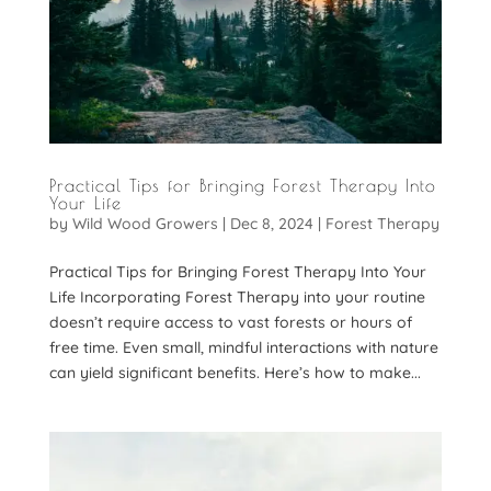
Practical Tips for Bringing Forest Therapy Into
Your Life
by
Wild Wood Growers
|
Dec 8, 2024
|
Forest Therapy
Practical Tips for Bringing Forest Therapy Into Your
Life Incorporating Forest Therapy into your routine
doesn’t require access to vast forests or hours of
free time. Even small, mindful interactions with nature
can yield significant benefits. Here’s how to make...