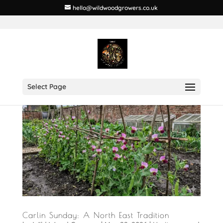
hello@wildwoodgrowers.co.uk
Select Page
Carlin Sunday: A North East Tradition