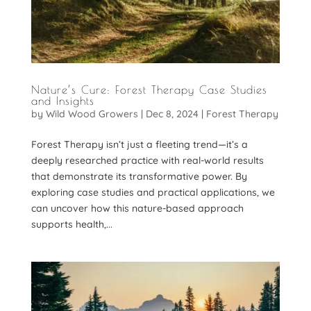
Nature’s Cure: Forest Therapy Case Studies
and Insights
by
Wild Wood Growers
|
Dec 8, 2024
|
Forest Therapy
Forest Therapy isn’t just a fleeting trend—it’s a
deeply researched practice with real-world results
that demonstrate its transformative power. By
exploring case studies and practical applications, we
can uncover how this nature-based approach
supports health,...