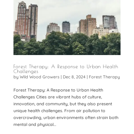
Forest Therapy: A Response to Urban Health
Challenges
by
Wild Wood Growers
|
Dec 8, 2024
|
Forest Therapy
Forest Therapy: A Response to Urban Health
Challenges Cities are vibrant hubs of culture,
innovation, and community, but they also present
unique health challenges. From air pollution to
overcrowding, urban environments often strain both
mental and physical...