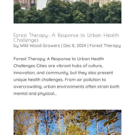
Forest Therapy: A Response to Urban Health
Challenges
by
Wild Wood Growers
|
Dec 8, 2024
|
Forest Therapy
Forest Therapy: A Response to Urban Health
Challenges Cities are vibrant hubs of culture,
innovation, and community, but they also present
unique health challenges. From air pollution to
overcrowding, urban environments often strain both
mental and physical...