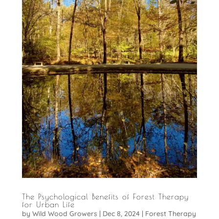
The Psychological Benefits of Forest Therapy
for Urban Life
by
Wild Wood Growers
|
Dec 8, 2024
|
Forest Therapy