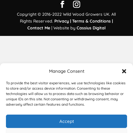
Copyright © 2016-2022 Wild Wood Growers UK. All
Rights Reserved.
Privacy |
Terms & Conditions |
Contact Me
| Website by
Cassius Digital
Manage Consent
To provide the best visitor experiences, we use technologies like cookies
to store and/or access device information. Consenting to these
technologies will allow us to process data such as browsing behavior or
unique IDs on this site. Not consenting or withdrawing consent, may
adversely affect certain features and functions.
Accept