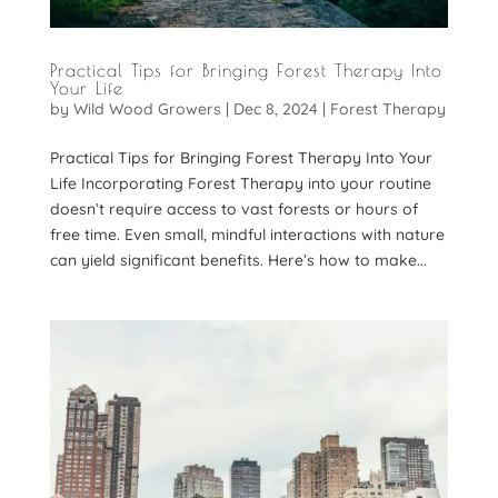
Practical Tips for Bringing Forest Therapy Into
Your Life
by
Wild Wood Growers
|
Dec 8, 2024
|
Forest Therapy
Practical Tips for Bringing Forest Therapy Into Your
Life Incorporating Forest Therapy into your routine
doesn’t require access to vast forests or hours of
free time. Even small, mindful interactions with nature
can yield significant benefits. Here’s how to make...