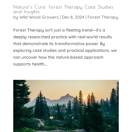
Nature’s Cure: Forest Therapy Case Studies
and Insights
by
Wild Wood Growers
|
Dec 8, 2024
|
Forest Therapy
Forest Therapy isn’t just a fleeting trend—it’s a
deeply researched practice with real-world results
that demonstrate its transformative power. By
exploring case studies and practical applications, we
can uncover how this nature-based approach
supports health,...