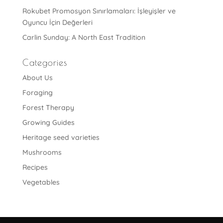
Rokubet Promosyon Sınırlamaları: İşleyişler ve
Oyuncu İçin Değerleri
Carlin Sunday: A North East Tradition
Categories
About Us
Foraging
Forest Therapy
Growing Guides
Heritage seed varieties
Mushrooms
Recipes
Vegetables