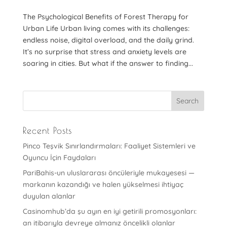
The Psychological Benefits of Forest Therapy for
Urban Life Urban living comes with its challenges:
endless noise, digital overload, and the daily grind.
It’s no surprise that stress and anxiety levels are
soaring in cities. But what if the answer to finding...
Recent Posts
Pinco Teşvik Sınırlandırmaları: Faaliyet Sistemleri ve
Oyuncu İçin Faydaları
PariBahis-un uluslararası öncüleriyle mukayesesi —
markanın kazandığı ve halen yükselmesi ihtiyaç
duyulan alanlar
Casinomhub’da şu ayın en iyi getirili promosyonları:
an itibarıyla devreye almanız öncelikli olanlar