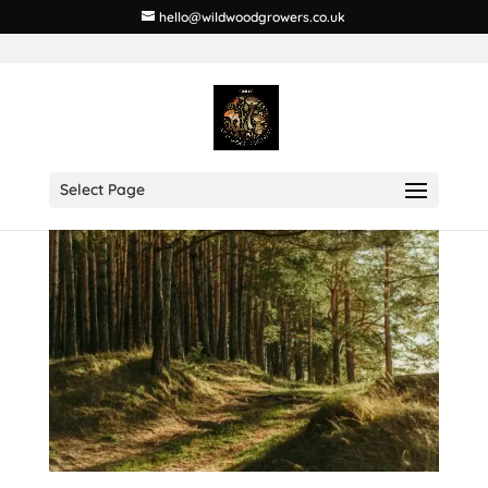
hello@wildwoodgrowers.co.uk
Select Page