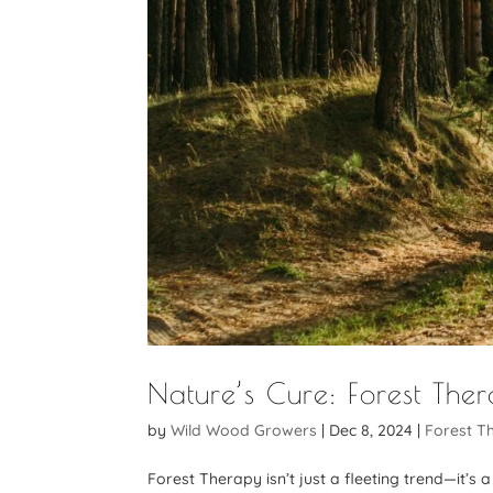
Nature’s Cure: Forest The
by
Wild Wood Growers
|
Dec 8, 2024
|
Forest T
Forest Therapy isn’t just a fleeting trend—it’s