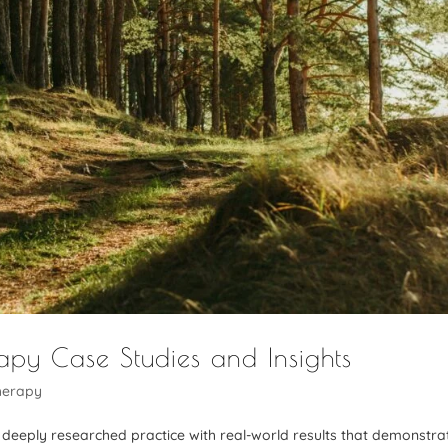
rapy Case Studies and Insights
herapy
 a deeply researched practice with real-world results that demonstra