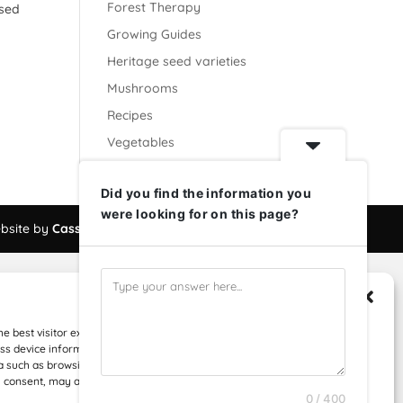
Forest Therapy
ased
Growing Guides
Heritage seed varieties
Mushrooms
Recipes
Vegetables
Did you find the information you
were looking for on this page?
bsite by
Cassius Digital
Manage Consent
he best visitor experiences, we use technologies like cookies to store
s device information. Consenting to these technologies will allow us to
 such as browsing behavior or unique IDs on this site. Not consenting or
 consent, may adversely affect certain features and functions.
0 / 400