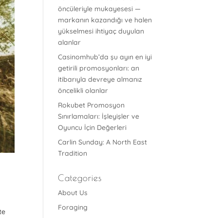
öncüleriyle mukayesesi —
markanın kazandığı ve halen
yükselmesi ihtiyaç duyulan
alanlar
Casinomhub’da şu ayın en iyi
getirili promosyonları: an
itibarıyla devreye almanız
öncelikli olanlar
Rokubet Promosyon
Sınırlamaları: İşleyişler ve
Oyuncu İçin Değerleri
Carlin Sunday: A North East
Tradition
Categories
About Us
Foraging
te