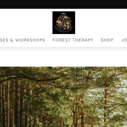
SES & WORKSHOPS
FOREST THERAPY
SHOP
J