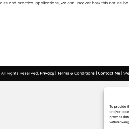
udies and practical applications, we can uncover how this nature-b
All Rights Reserved.
Privacy |
Terms & Conditions |
Contact Me
| We
To provide t
and/or acces
process data
withdrawing