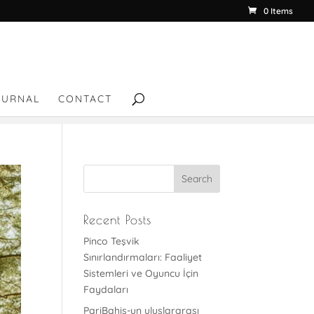
0 Items
OURNAL
CONTACT
Recent Posts
Pinco Teşvik
Sınırlandırmaları: Faaliyet
Sistemleri ve Oyuncu İçin
Faydaları
PariBahis-un uluslararası