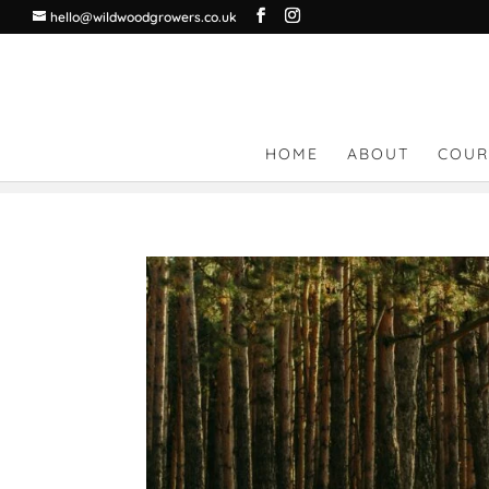
hello@wildwoodgrowers.co.uk
HOME
ABOUT
COUR