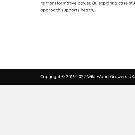
its transformative power. By exploring case st
approach supports health,...
Copyright © 2016-2022 Wild Wood Growers UK. 